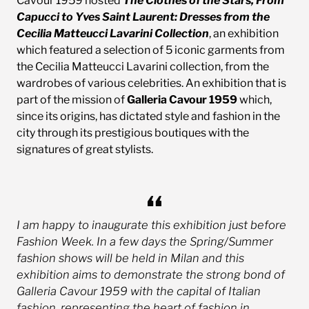
Cavour 1959 hosted
The Clothes of the Stars, From
Capucci to Yves Saint Laurent: Dresses from the
Cecilia Matteucci Lavarini Collection
, an exhibition
which featured a selection of 5 iconic garments from
the Cecilia Matteucci Lavarini collection, from the
wardrobes of various celebrities. An exhibition that is
part of the mission of
Galleria Cavour 1959
which,
since its origins, has dictated style and fashion in the
city through its prestigious boutiques with the
signatures of great stylists.
I am happy to inaugurate this exhibition just before
Fashion Week. In a few days the Spring/Summer
fashion shows will be held in Milan and this
exhibition aims to demonstrate the strong bond of
Galleria Cavour 1959 with the capital of Italian
fashion, representing the heart of fashion in