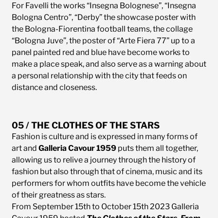
For Favelli the works “Insegna Bolognese”, “Insegna
Bologna Centro”, “Derby” the showcase poster with
the Bologna-Fiorentina football teams, the collage
“Bologna Juve”, the poster of “Arte Fiera 77” up to a
panel painted red and blue have become works to
make a place speak, and also serve as a warning about
a personal relationship with the city that feeds on
distance and closeness.
05 / THE CLOTHES OF THE STARS
Fashion is culture and is expressed in many forms of
art and
Galleria Cavour 1959
puts them all together,
allowing us to relive a journey through the history of
fashion but also through that of cinema, music and its
performers for whom outfits have become the vehicle
of their greatness as stars.
From September 15th to October 15th 2023 Galleria