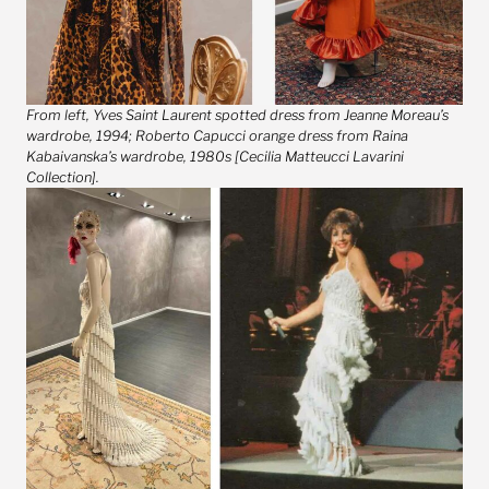
From left, Yves Saint Laurent spotted dress from Jeanne Moreau’s
wardrobe, 1994; Roberto Capucci orange dress from Raina
Kabaivanska’s wardrobe, 1980s [Cecilia Matteucci Lavarini
Collection].