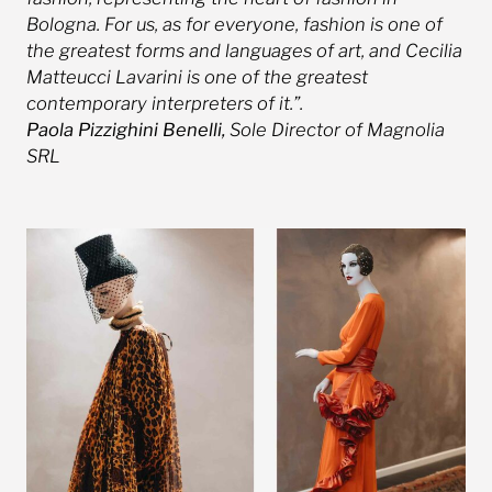
Bologna. For us, as for everyone, fashion is one of
the greatest forms and languages ​​of art, and Cecilia
Matteucci Lavarini is one of the greatest
contemporary interpreters of it.”.
Paola Pizzighini Benelli,
Sole Director of Magnolia
SRL