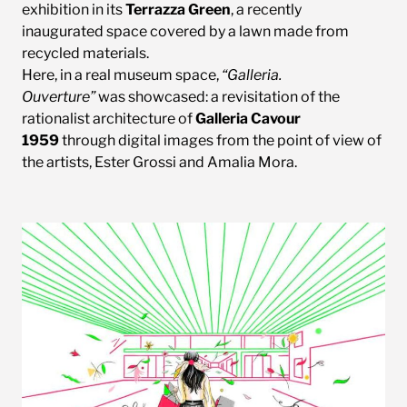
exhibition in its
Terrazza Green
, a recently
inaugurated space covered by a lawn made from
recycled materials.
Here, in a real museum space,
“Galleria.
Ouverture”
was showcased: a revisitation of the
rationalist architecture of
Galleria Cavour
1959
through digital images from the point of view of
the artists, Ester Grossi and Amalia Mora.