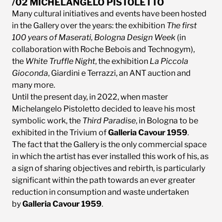
/02 MICHELANGELO PISTOLETTO
Many cultural initiatives and events have been hosted
in the Gallery over the years: the exhibition
The first
100 years of Maserati, Bologna Design Week
(in
collaboration with Roche Bebois and Technogym),
the
White Truffle Night
, the exhibition
La Piccola
Gioconda
, Giardini e Terrazzi, an ANT auction and
many more.
Until the present day, in 2022, when master
Michelangelo Pistoletto decided to leave his most
symbolic work, the
Third Paradise
, in Bologna to be
exhibited in the Trivium of
Galleria Cavour 1959
.
The fact that the Gallery is the only commercial space
in which the artist has ever installed this work of his, as
a sign of sharing objectives and rebirth, is particularly
significant within the path towards an ever greater
reduction in consumption and waste undertaken
by
Galleria Cavour 1959
.