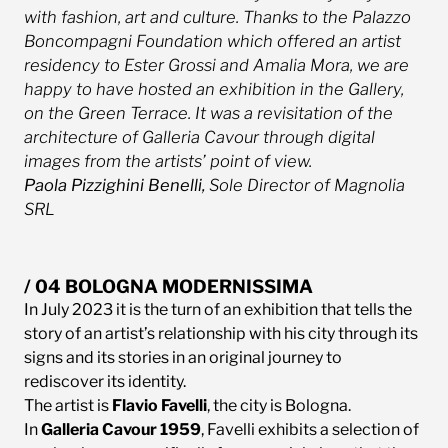
with fashion, art and culture. Thanks to the Palazzo
Boncompagni Foundation which offered an artist
residency to Ester Grossi and Amalia Mora, we are
happy to have hosted an exhibition in the Gallery,
on the Green Terrace. It was a revisitation of the
architecture of Galleria Cavour through digital
images from the artists’ point of view.
Paola Pizzighini Benelli,
Sole Director of Magnolia
SRL
/ 04 BOLOGNA MODERNISSIMA
In July 2023 it is the turn of an exhibition that tells the
story of an artist’s relationship with his city through its
signs and its stories in an original journey to
rediscover its identity.
The artist is
Flavio Favelli
, the city is Bologna.
In
Galleria Cavour 1959
, Favelli exhibits a selection of