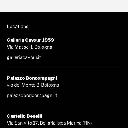
Locations
Galleria Cavour 1959
Via Massei 1, Bologna
galleriacavour.it
Palazzo Boncompagni
via del Monte 8, Bologna
palazzoboncompagni.it
Castello Benelli
Via San Vito 17, Bellaria Igea Marina (RN)