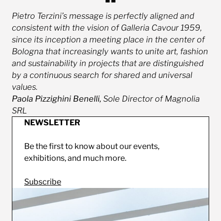
Pietro Terzini’s message is perfectly aligned and
consistent with the vision of Galleria Cavour 1959,
since its inception a meeting place in the center of
Bologna that increasingly wants to unite art, fashion
and sustainability in projects that are distinguished
by a continuous search for shared and universal
values.
Paola Pizzighini Benelli,
Sole Director of Magnolia
SRL
NEWSLETTER
Be the first to know about our events,
exhibitions, and much more.
Subscribe