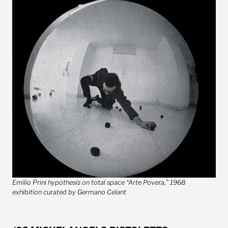
Emilio Prini hypothesis on total space “Arte Povera,” 1968
exhibition curated by Germano Celant