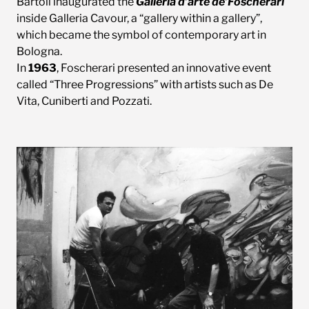
Bartoli inaugurated the
Galleria d’arte de’Foscherari
inside Galleria Cavour, a “gallery within a gallery”,
which became the symbol of contemporary art in
Bologna.
In
1963
, Foscherari presented an innovative event
called “Three Progressions” with artists such as De
Vita, Cuniberti and Pozzati.