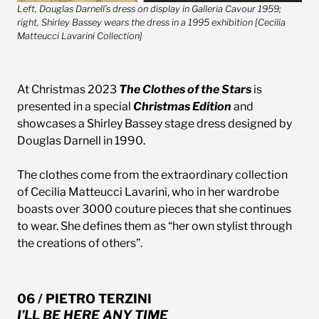
Left, Douglas Darnell’s dress on display in Galleria Cavour 1959;
right, Shirley Bassey wears the dress in a 1995 exhibition [Cecilia
Matteucci Lavarini Collection]
At Christmas 2023
The Clothes of the Stars
is
presented in a special
Christmas Edition
and
showcases a Shirley Bassey stage dress designed by
Douglas Darnell in 1990.
The clothes come from the extraordinary collection
of Cecilia Matteucci Lavarini, who in her wardrobe
boasts over 3000 couture pieces that she continues
to wear. She defines them as “her own stylist through
the creations of others”.
06 / PIETRO TERZINI
I’LL BE HERE ANY TIME