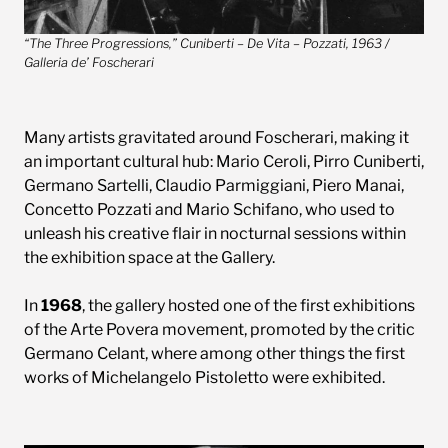
“The Three Progressions,” Cuniberti – De Vita – Pozzati, 1963 /
Galleria de’ Foscherari
Many artists gravitated around Foscherari, making it
an important cultural hub: Mario Ceroli, Pirro Cuniberti,
Germano Sartelli, Claudio Parmiggiani, Piero Manai,
Concetto Pozzati and Mario Schifano, who used to
unleash his creative flair in nocturnal sessions within
the exhibition space at the Gallery.
In
1968
, the gallery hosted one of the first exhibitions
of the Arte Povera movement, promoted by the critic
Germano Celant, where among other things the first
works of Michelangelo Pistoletto were exhibited.