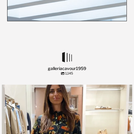
galleriacavour1959
1,145
🍃 Entriamo da Dev in @galleriacavour1959 a
...
39
2