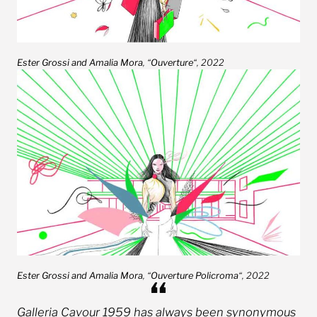
Ester Grossi and Amalia
Mora
, “
Ouverture
“, 2022
Ester Grossi and Amalia Mora
, “
Ouverture Policroma
“, 2022
Galleria Cavour 1959 has always been synonymous