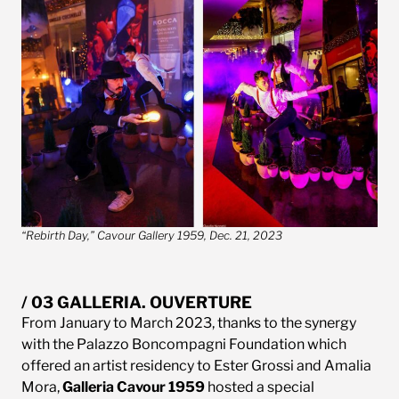
“Rebirth Day,” Cavour Gallery 1959, Dec. 21, 2023
/ 03 GALLERIA. OUVERTURE
From January to March 2023, thanks to the synergy
with the Palazzo Boncompagni Foundation which
offered an artist residency to Ester Grossi and Amalia
Mora,
Galleria Cavour 1959
hosted a special