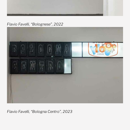
Flavio Favelli, “Bolognese”, 2022
Flavio Favelli, “Bologna Centro”, 2023