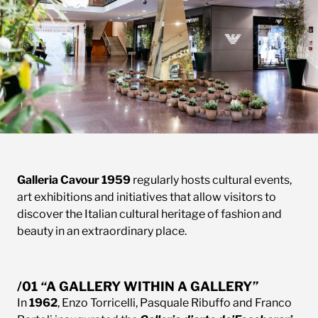
Galleria Cavour 1959
regularly hosts cultural events,
art exhibitions and initiatives that allow visitors to
discover the Italian cultural heritage of fashion and
beauty in an extraordinary place.
/01
“
A GALLERY WITHIN A GALLER
Y
”
In
1962
, Enzo Torricelli, Pasquale Ribuffo and Franco