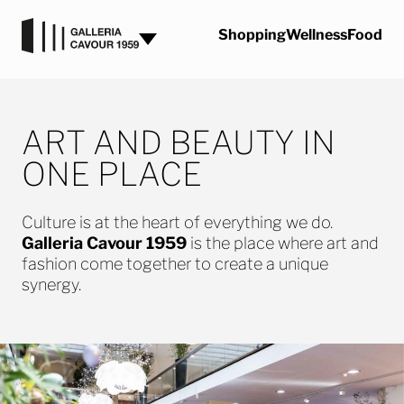
Skip to content
Shopping
Wellness
Food
ART AND BEAUTY IN
ONE PLACE
Culture is at the heart of everything we do.
Galleria Cavour 1959
is the place where art and
fashion come together to create a unique
synergy.