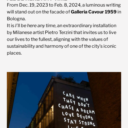
From Dec. 19, 2023 to Feb. 8, 2024, a luminous writing
will stand out on the facade of
Galleria Cavour 1959
in
Bologna.
It is
I’ll be here any time
, an extraordinary installation
by Milanese artist Pietro Terzini that invites us to live
our lives to the fullest, aligning with the values of
sustainability and harmony of one of the city’s iconic
places.