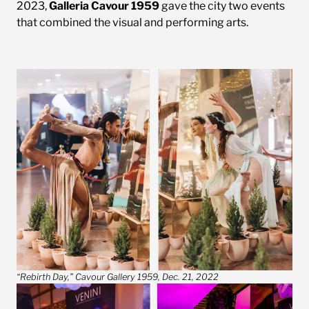
2023,
Galleria Cavour 1959
gave the city two events
that combined the visual and performing arts.
“Rebirth Day,” Cavour Gallery 1959, Dec. 21, 2022