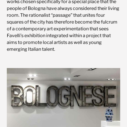
works chosen specifically for a special place that the
people of Bologna have always considered their living
room. The rationalist “passage” that unites four
squares of the city has therefore become the fulcrum
of a contemporary art experimentation that sees
Favelli’s exhibition integrated within a project that
aims to promote local artists as well as young
emerging Italian talent.