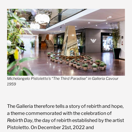
Michelangelo Pistoletto’s “The Third Paradise” in Galleria Cavour
1959
The Galleria therefore tells a story of rebirth and hope,
a theme commemorated with the celebration of
Rebirth Day
, the day of rebirth established by the artist
Pistoletto. On December 21st, 2022 and