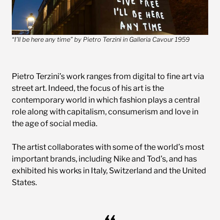
“I’ll be here any time” by Pietro Terzini in Galleria Cavour 1959
Pietro Terzini’s work ranges from digital to fine art via
street art. Indeed, the focus of his art is the
contemporary world in which fashion plays a central
role along with capitalism, consumerism and love in
the age of social media.
The artist collaborates with some of the world’s most
important brands, including Nike and Tod’s, and has
exhibited his works in Italy, Switzerland and the United
States.