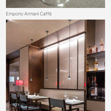
Emporio Armani Caffè