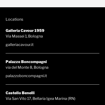
Locations
Galleria Cavour 1959
Via Massei 1, Bologna
galleriacavour.it
Palazzo Boncompagni
via del Monte 8, Bologna
palazzoboncompagni.it
Castello Benelli
Via San Vito 17, Bellaria Igea Marina (RN)