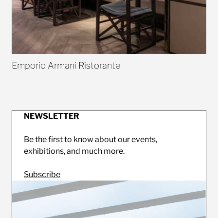
Emporio Armani Ristorante
NEWSLETTER
Be the first to know about our events,
exhibitions, and much more.
Subscribe