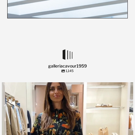
galleriacavour1959
1,145
🍃 Entriamo da Dev in @galleriacavour1959 a
...
39
2