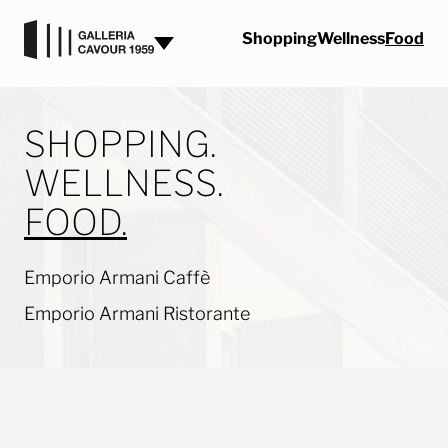
Skip to content
Shopping
Wellness
Food
SHOPPING.
WELLNESS.
FOOD.
Emporio Armani Caffè
Emporio Armani Ristorante